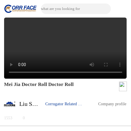
Mei Jia Doctor Roll Doctor Roll
Liu Song
Corrugator Related Machine
Company profile
1553
0