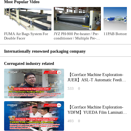
Most Popular Video
FUMA Air Bags System For
JYZ PH-900 Pre-heater / Pre-
11PAB Bottom Pr
Double Facer
conditioner / Multiple Pre-
heater
Internationally renowned packaging company
Corrugated industry related
【Corrface Machine Exploration-
JUER】ASL-T Automatic Feeding
Machine: Highly Automated
533
0
Equipment Help
【Corrface Machine Exploration-
YDFM】YUEDA Film Laminating
Machine: Unlock Diverse
493
0
Laminating Applicat