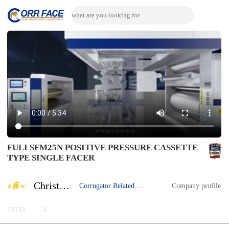
FULI SFM25N POSITIVE PRESSURE CASSETTE
TYPE SINGLE FACER
Christina Yuan
Corrugator Related Machine
Company profile
13133
6