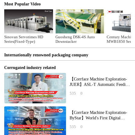
Most Popular Video
Sinovan Servotimes HD
Guosheng DSK-4S Auto
Century Machine
Series(Fixed-Type)
Downstacker
MWB1850 Semi-
Die Cutting Mac
Internationally renowned packaging company
Corrugated industry related
【Corrface Machine Exploration-
JUER】ASL-T Automatic Feeding
Machine: Automated Equipment
535
0
Maintains P
【Corrface Machine Exploration-
ByStar】World's First Digital
Water-Based White Ink Expands
535
0
Color Gamut