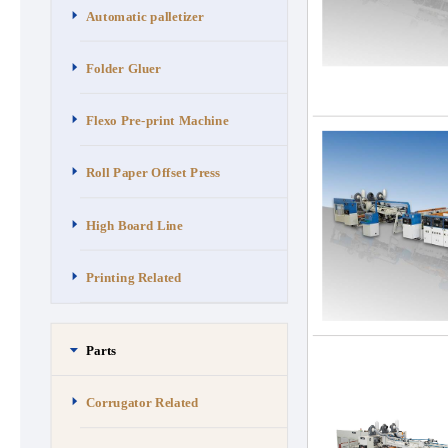
Automatic palletizer
Folder Gluer
Flexo Pre-print Machine
Roll Paper Offset Press
High Board Line
Printing Related
Parts
Corrugator Related