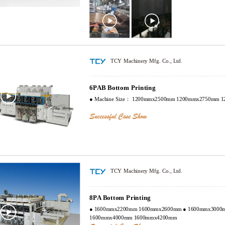
touch screen display. All of drive rollers are made of super q
with surface two times grinding, and make balance adjustment. Transmission gears, plan
gear, registering gear, Axle sleeve gear are made from 20G
quenched; the hardness is HRC58-62. Precisely ground and
by Germany High-Precise gear grinding machine. The preci
with automatic lubrication and oil recycle system.
TCY Machinery Mfg. Co., Ltd.
6PAB Bottom Printing
● Machine Size： 1200mmx2500mm 1200mmx2750mm 
TCY Machinery Mfg. Co., Ltd.
8PA Bottom Printing
● 1600mmx2200mm 1600mmx2600mm ● 1600mmx3000mm 1600mmx3600mm ●
1600mmx4000mm 1600mmx4200mm