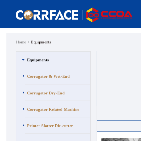
Home >
Equipments
Equipments
Corrugator & Wet-End
Corrugator Dry-End
Corrugator Related Machine
Printer Slotter Die-cutter