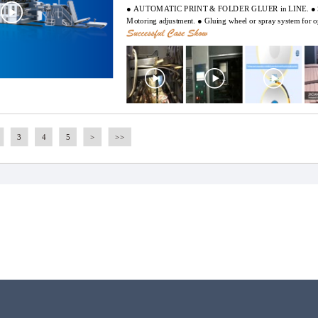
● AUTOMATIC PRINT & FOLDER GLUER in LINE. ● Servo
Motoring adjustment. ● Gluing wheel or spray system for o
LCD touch screen. ● Remote control. ● Jinchang Company c
development of automation control, makes efforts to solve t
production process for its users, collects actual applied dat
improved.
3
4
5
>
>>