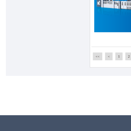
<<
<
1
2