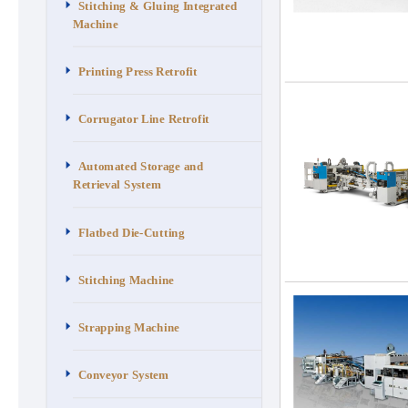
Stitching & Gluing Integrated
Machine
Printing Press Retrofit
Corrugator Line Retrofit
Automated Storage and
Retrieval System
Flatbed Die-Cutting
Stitching Machine
Strapping Machine
Conveyor System