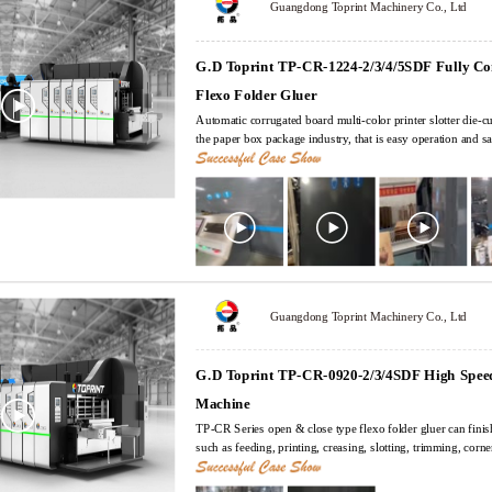
Guangdong Toprint Machinery Co., Ltd
G.D Toprint TP-CR-1224-2/3/4/5SDF Fully C
Flexo Folder Gluer
Automatic corrugated board multi-color printer slotter die-cu
the paper box package industry, that is easy operation and sa
and this is the most popular machines in current carton box factory. TP-CR Ser
close type flexo folder gluer can finish multi processes in on
creasing, slotting, trimming, corner cutting, punching, die-cu
and ejecting. The machine is designed according to high request and reliable , humanization
operation, it can set, change and memory orders in short time
adopts centralized computer control and servo independent dr
plant ERP management system.
Guangdong Toprint Machinery Co., Ltd
G.D Toprint TP-CR-0920-2/3/4SDF High Speed
Machine
TP-CR Series open & close type flexo folder gluer can finis
such as feeding, printing, creasing, slotting, trimming, corne
folding, gluing, counting and ejecting. The machine is designed according to high request and
reliable , humanization operation, it can set, change and mem