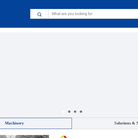
Machinery
Solutions & 