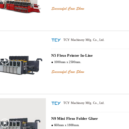
TCY Machinery Mfg. Co., Ltd.
N5 Flexo Printer In-Line
● 1000mm x 2500mm.
TCY Machinery Mfg. Co., Ltd.
N9 Mini Flexo Folder Gluer
● 660mm x 1800mm.