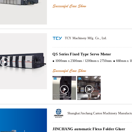
TCY Machinery Mfg. Co., Ltd.
QS Series Fixed Type Servo Motor
● 1000mm x 2500mm / 1200mm x 2750mm. ● 660mm x 1
JINCHANG automatic Flexo Folder Gluer