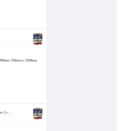
800mm / 850mm x 2200mm.
Shanghai Jinchang Carton Machinery Manufacture Co., Ltd