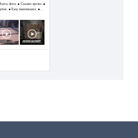
 drive. ● Counter ejector. ●
ption. ● Easy maintenance. ●
ommits to the leading
he problems existing in
a of users and continuously gets