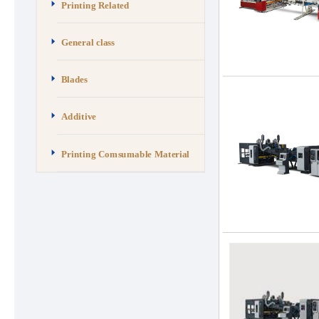
Printing Related
General class
Blades
Additive
Printing Comsumable Material