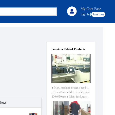
My Corr Face
Sign In
Join Free
Premium Related Products
● Max. machine design speed: 1
50 sheet/min ● Min. feeding size:
400x650mm ● Max. feeding siz
e: 1550x3000mm (without skip f
News
eeding) ● Max. feeding size: 180
0x3000mm (skip face) ● Max. pr
inting area: 1600x3000mm ● Car