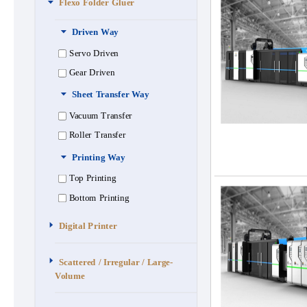
Flexo Folder Gluer
Driven Way
Servo Driven
Gear Driven
Sheet Transfer Way
Vacuum Transfer
Roller Transfer
Printing Way
Top Printing
Bottom Printing
Digital Printer
Scattered / Irregular / Large-
Volume