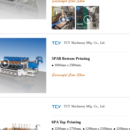
TCY Machinery Mfg. Co., Ltd.
5PAB Bottom Printing
● 1000mm x 2500mm.
TCY Machinery Mfg. Co., Ltd.
6PA Top Printing
● 1200mm x 2750mm. ● 1200mm x 2500mm. ● 1200mm 