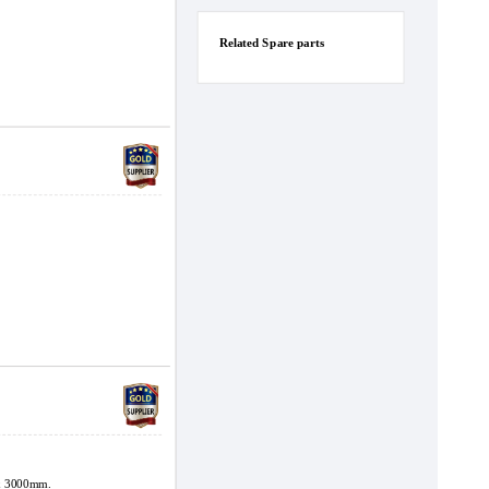
Related Spare parts
x 3000mm.