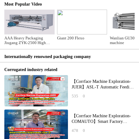
Most Popular Video
AAA Heavy Packaging
Giant 200 Flexo
Wanlian GU305B
Jiugang ZYK-2500 High
machine
Speed Thin-knife Type
Cutting and Creasing
Internationally renowned packaging company
Machine
Corrugated industry related
【Corrface Machine Exploration-
JUER】ASL-T Automatic Feeding
Machine: Automated Equipment
535
0
Maintains P
【Corrface Machine Exploration-
COMAUTO】Smart Factory
Exploration Tour ②：Just 3
478
0
Shuttles Efficiently H