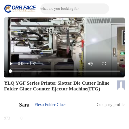
YLQ YGF Series Printer Slotter Die Cutter Inline
Folder Gluer Counter Ejector Machine(FFG)
Sara
Flexo Folder Gluer
Company profile
973
0