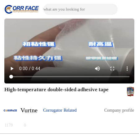
High-temperature double-sided adhesive tape
Vurtne
Corrugator Related
Company profile
1179
0