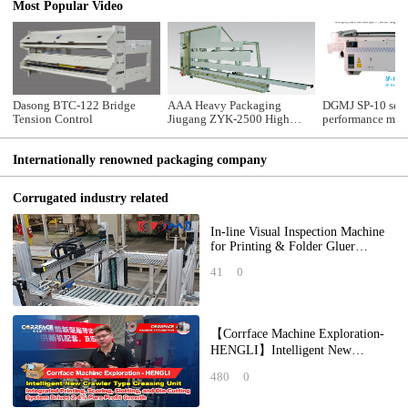
Most Popular Video
Dasong BTC-122 Bridge
AAA Heavy Packaging
DGMJ SP-10 serv
Tension Control
Jiugang ZYK-2500 High
performance mac
Speed Vertical Saw
Internationally renowned packaging company
Corrugated industry related
In-line Visual Inspection Machine
for Printing & Folder Gluer
Forming Quality
41
0
【Corrface Machine Exploration-
HENGLI】Intelligent New
Crawler-Type Creasing Unit
480
0
Integrated Printing,