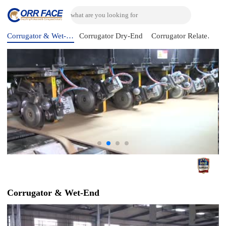
Corrugator & Wet-End
Corrugator Dry-End
Corrugator Related Machine
Corrugator & Wet-End