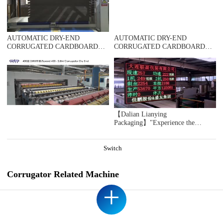
DOMESTIC SAMPLE PLANT TAKEN
AUTOMATIC DRY-END
AUTOMATIC DRY-END
CORRUGATED CARDBOARD
CORRUGATED CARDBOARD
PRODUCTION LINE
PRODUCTION LINE
(AUTOMATIC TRIMMER
(AUTOMATIC TRIMMER
DIVIDER SHEAR+2UNITS
DIVIDER SHEAR+2UNITS
SLITTER SCORER+DOUBLE
SLITTER SCORER+SPIRAL NC
SPIRAL NC CUTOFF
CUTOFF MACHINE+UP
MACHINE+DOUBLE DOWN
STACKER)，DOMESTIC
STACKER- BUNDLE)，
SAMPLE PLANT TAKEN
DOMESTIC SAMPLE PLANT
【Dalian Lianying
TAKEN
Packaging】"Experience the
immersive ICARRY INS 2.0 Jia
Peng's second-generation intelligent
cruise control system during
Switch
acceleration moments"
Corrugator Related Machine
+