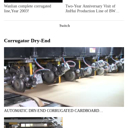
Wanlian complete corrugated
Two-Year Anniversary Visit of
line,Year 2003!
JinHui Production Line of BW
Paper Systems - Series 3
Switch
Corrugator Dry-End
AUTOMATIC DRY-END CORRUGATED CARDBOARD
PRODUCTION LINE (AUTOMATIC TRIMMER DIVIDER
SHEAR+2UNITS SLITTER SCORER+DOUBLE SPIRAL NC
CUTOFF MACHINE+DOUBLE UP +DOWN STACKER- BUNDLE)，