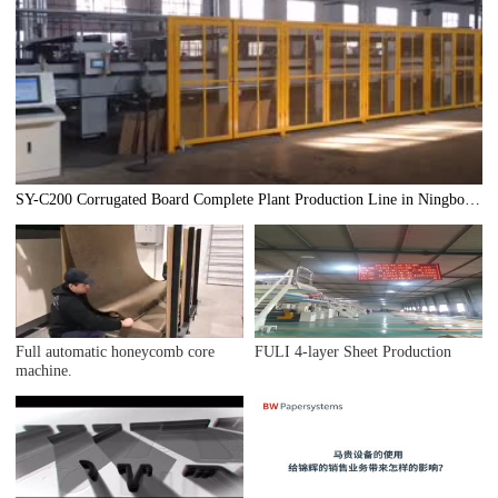
SY-C200 Corrugated Board Complete Plant Production Line in Ningbo
Hangwan
Full automatic honeycomb core
FULI 4-layer Sheet Production
machine.