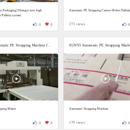
i Packaging] Shengyi new high
Automatic PE Strapping Carton+Robot Palleti
 Palletiz system
273 views
0
0
SUNYI Automatic PE Strapping Machine for Carton boxes
apping Maine
Automatic Strapping Machine
170 views
0
0