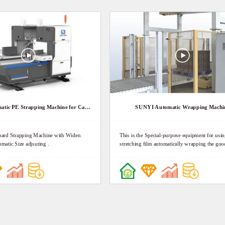
SUNYI Automatic PE Strapping Machine for Cardboard
SUNYI Automatic Wrapping Machi
rd Strapping Machine with Widen
This is the Special-purpose equipment for usin
matic Size adjsuting .
stretching film automatically wrapping the goo
pallet for anti-dust, anti-wet and anti-bulk. It c
the goods, save the packaging cost, reduce wor
labor intensity, and increase the packaging effe
Goods in pallet put on the conveying line to th
wrapping section, according to the setting wrapping
parameters, wrapper will be automatically started and
filming to achieve the wrapping process contin
after finishing, film automatically be cut and w
Then goods conveyed to the next section. Nex