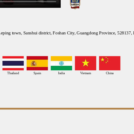
eping town, Sanshui district, Foshan City, Guangdong Province, 528137,
Thailand
Spain
India
Vietnam
China