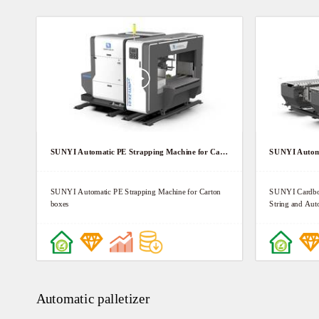
SUNYI Automatic PE Strapping Machine for Carton boxes
SUNYI Automatic PE Strapping Machine for Carton
SUNYI Cardboa
boxes
String and Auto
Automatic palletizer