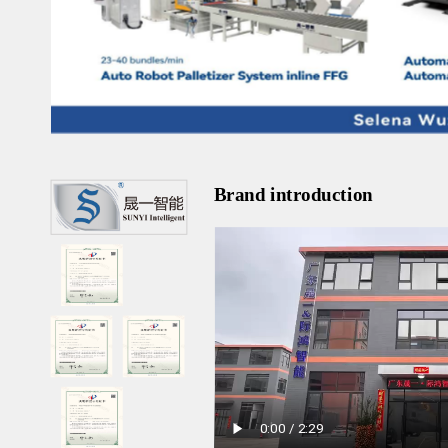
Brand introduction