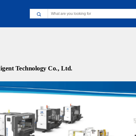
gent Technology Co., Ltd.