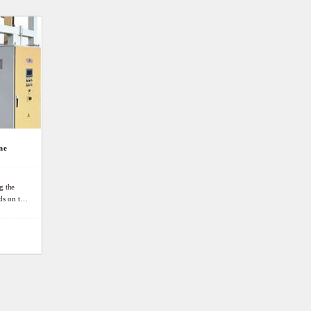
ne
g the
ds on the
an protect
kers ’
ct.
e
uously,
elding.
t goods