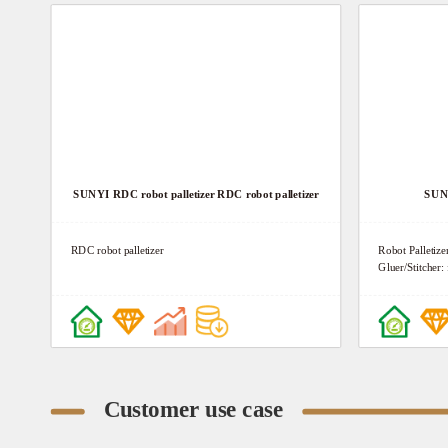
SUNYI RDC robot palletizer RDC robot palletizer
SUNY
RDC robot palletizer
Robot Palletize
Gluer/Stitcher
Stacking, Swor
System Feature:
Neatly, Intellig
Convenient Ope
Integration 6. 
intelligent oper
Customer use case