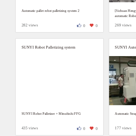
Automatic pallet robot palletizing system 2
[Sichuan Hengy
automatic Robot
282 views
269 views
0
0
SUNYI Robot Palletizing system
SUNYI Robot Palletizer + Mitsubishi FFG
Automatic Str
435 views
177 views
0
0