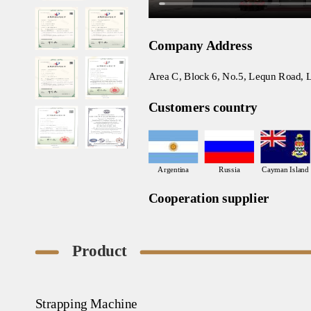
Company Address
Area C, Block 6, No.5, Lequn Road, L
Customers country
Argentina
Russia
Cayman Island
Cooperation supplier
Product
Strapping Machine