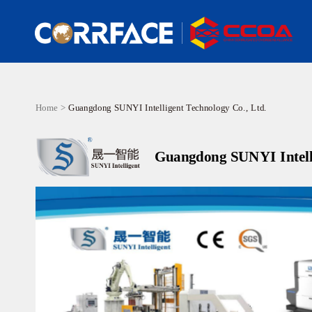
Home >
Guangdong SUNYI Intelligent Technology Co., Ltd.
Guangdong SUNYI Intelli