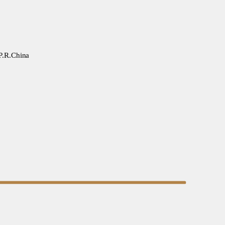
 P.R.China