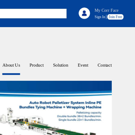
My Corr Face
Sign In
Join Free
About Us
Product
Solution
Event
Contact