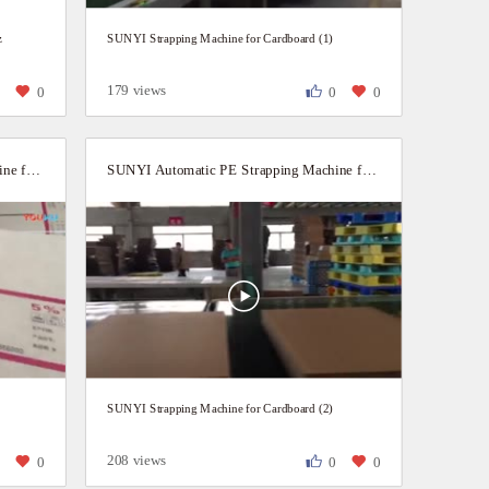
z
SUNYI Strapping Machine for Cardboard (1)
179 views
0
0
0
0
SUNYI Automatic PE Strapping Machine for Carton boxes
SUNYI Automatic PE Strapping Machine for Cardboard
SUNYI Strapping Machine for Cardboard (2)
208 views
0
0
0
0