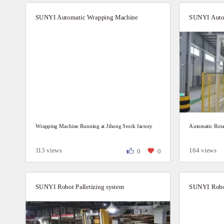
SUNYI Automatic Wrapping Machine
SUNYI Auto
Wrapping Machine Running at Jihong Stock factory
Automatic Rota
113 views
164 views
0
0
SUNYI Robot Palletizing system
SUNYI Robot