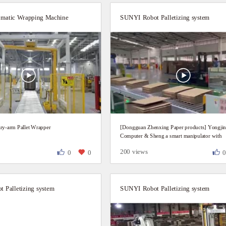
matic Wrapping Machine
SUNYI Robot Palletizing system
ry-arm Pallet Wrapper
[Dongguan Zhenxing Paper products] Yongji
Computer & Sheng a smart manipulator with
Mitsubishi linkage line
200 views
0
0
 Palletizing system
SUNYI Robot Palletizing system