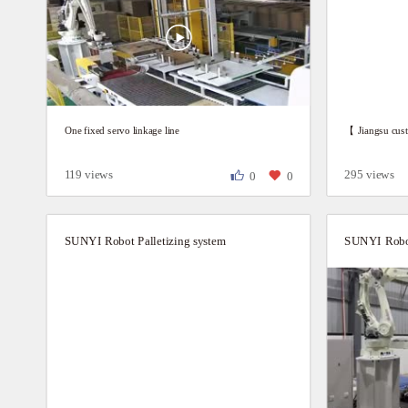
One fixed servo linkage line
【 Jiangsu cust
119 views
295 views
0
0
SUNYI Robot Palletizing system
SUNYI Robot