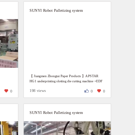
SUNYI Robot Palletizing system
n
【 Jiangmen Zhongtai Paper Products 】APSTAR
HG1 underprinting slotting die cutting machine +EDF
waste stacking machine + automatic paper dispenser
198 views
0
0
0
0
SUNYI Robot Palletizing system