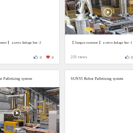
omer 】 a servo linkage line -2
【 Jiangsu customer 】 a servo linkage line -1
233 views
0
0
 Palletizing system
SUNYI Robot Palletizing system