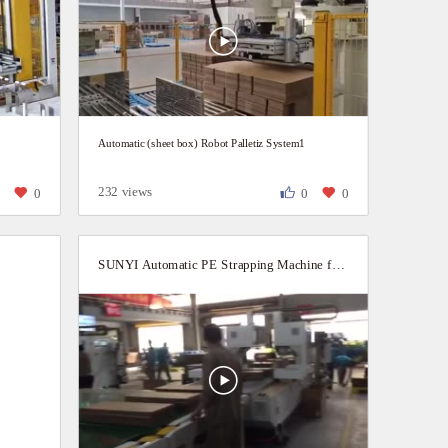
Automatic (sheet box) Robot Palletiz System1
232 views
0
0
0
0
SUNYI Automatic PE Strapping Machine for Cardboard