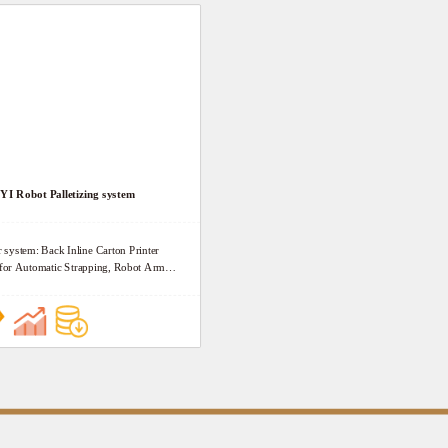
start the circulating wrapping. The machine is
composed of Rotary arm driving section, Film
lifting section, Mechani rack, Safty device, Fil
automatically filming and break section (National
patent), Rotary arm wrapper pneumatic control
Safety locks and Electrical control system.
I Robot Palletizing system
r system: Back Inline Carton Printer
: for Automatic Strapping, Robot Arm
d Strapping, Wrapping and Conveying.
 1. Fast Carrying and Precise action. 2.
ently and Flexibly stacking. 3.
ration 4. High safety 5. High degree of
Carton stacking computer system,
ation