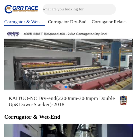
Corrugator & Wet-End
Corrugator Dry-End
Corrugator Related Machine
KAITUO-NC Dry-end(2200mm-300mpm Double
Up&Down-Stacker)-2018
Corrugator & Wet-End