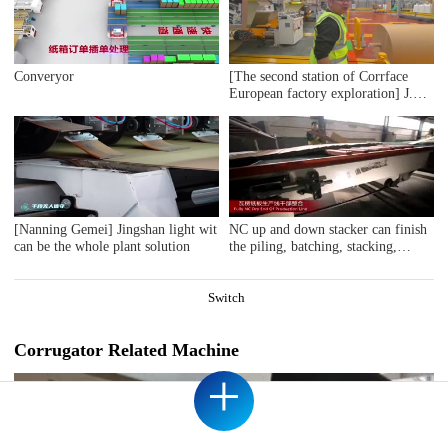
Converyor
[The second station of Corrface
European factory exploration] J.S.
The first whole line user Ablebox,
a British secondary factory, counts
17 bosses! 4 million
pounds/monthly output value! Self-
developed digital production
system! Are you impressed?
[Nanning Gemei] Jingshan light wit
NC up and down stacker can finish
can be the whole plant solution
the piling, batching, stacking,
lateral ejecting cycling procedure
automatically; The unique design of
end delivery section with the
Switch
hangling basket lateral ejection
structure balance to each other,
synchro-lifting, shorten the batch
Corrugator Related Machine
change time, reduce the power
+
consumption. It is suitable for high
speed corrugated paperboard
production line.