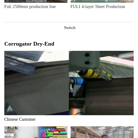
Fuli 2500mm production line
FULI 4-layer Sheet Production
Switch
Corrugator Dry-End
Chinese Customer