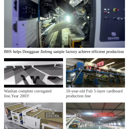
BHS helps Dongguan Jinfeng sample factory achieve efficient production
Wanlian complete corrugated
10-year-old Fuli 5-layer cardboard
line,Year 2003!
production line