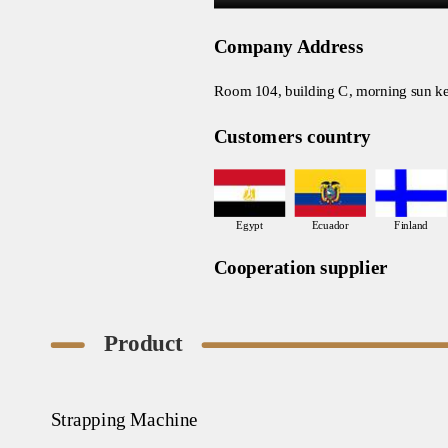
Company Address
Room 104, building C, morning sun ke
Customers country
Egypt
Ecuador
Finland
Cooperation supplier
Product
Strapping Machine