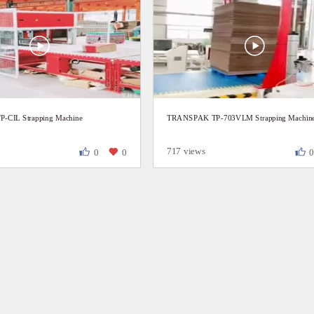
CIL Strapping Machine
TRANSPAK TP-703VLM Strapping Machin
717 views
0
0