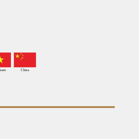
tnam
China