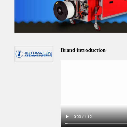
Brand introduction