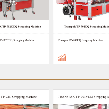
TP-702CCQ Strapping Machine
Transpak TP-702CQ Strapping Mach
-702CCQ Strapping Machine
Transpak TP-702CQ Strapping Machine
P-CIL Strapping Machine
TRANSPAK TP-703VLM Strapping M