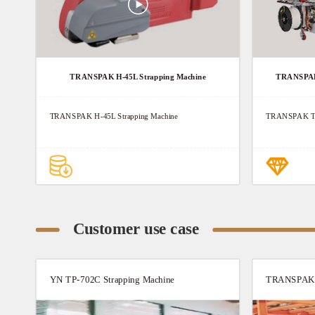
TRANSPAK H-45L Strapping Machine
TRANSPAK 
TRANSPAK H-45L Strapping Machine
TRANSPAK TP
Customer use case
YN TP-702C Strapping Machine
TRANSPAK T