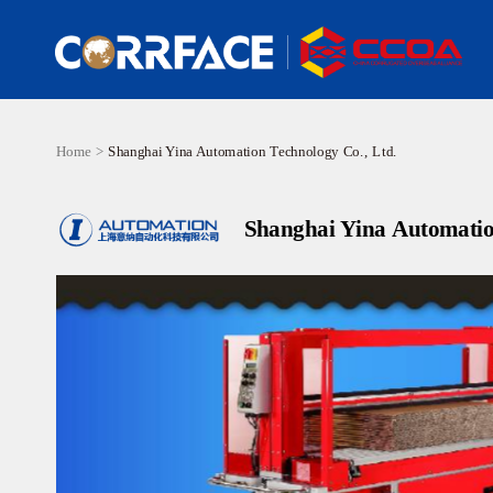
Home >
Shanghai Yina Automation Technology Co., Ltd.
Shanghai Yina Automatio