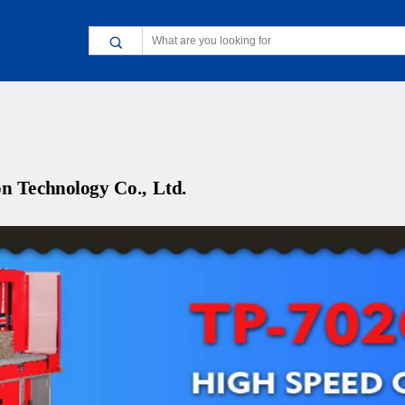
n Technology Co., Ltd.