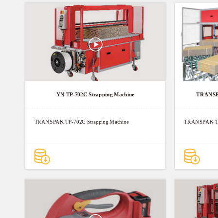
YN TP-702C Strapping Machine
TRANSPA
TRANSPAK TP-702C Strapping Machine
TRANSPAK TP-