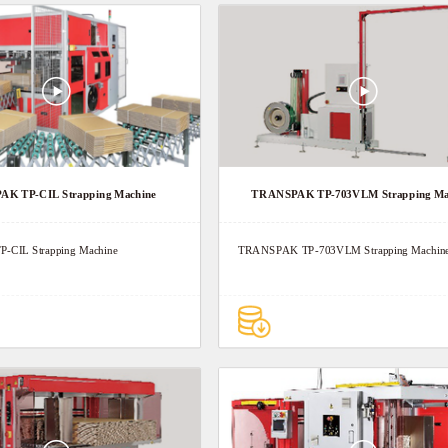
K TP-CIL Strapping Machine
TRANSPAK TP-703VLM Strapping Ma
CIL Strapping Machine
TRANSPAK TP-703VLM Strapping Machin