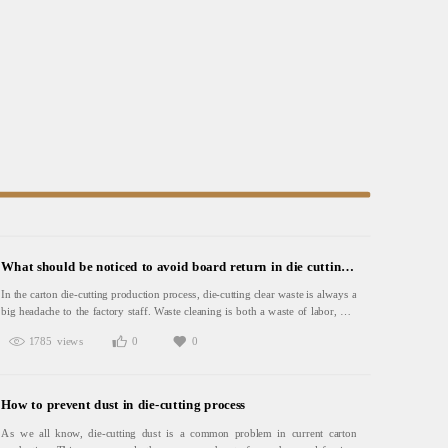
What should be noticed to avoid board return in die cutting waste cleaning
In the carton die-cutting production process, die-cutting clear waste is always a
big headache to the factory staff. Waste cleaning is both a waste of labor, and
time, and will lead to the workshop filled with waste paper, seriously
1785 views
0
0
affecting the working environment. Once the carton feeding into the automatic
packaging line, it is very easy to cause machine failure, or even
breakdown.Therefore, in the production of die - cutting, it is recommended to
pay attention to the following:1. In the production of rotary die-
How to prevent dust in die-cutting process
cutting products, closed sponge should be used, the sponge density is relatively
large, rebound speed is fast, which is suitable for high-speed die-cutting.
As we all know, die-cutting dust is a common problem in current carton