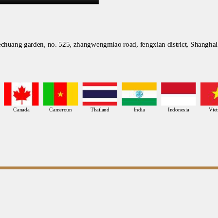
chuang garden, no. 525, zhangwengmiao road, fengxian district, Shanghai
Canada
Cameroun
Thailand
India
Indonesia
Vie