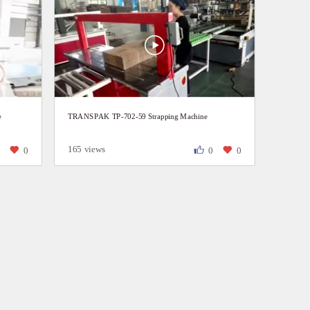
e
TRANSPAK TP-702-59 Strapping Machine
165 views
0
0
0
0