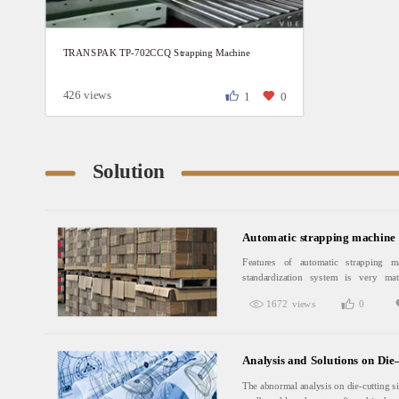
TRANSPAK TP-702CCQ Strapping Machine
426 views
1
0
Solution
Automatic strapping machine 
Features of automatic strapping m
standardization system is very mat
currency which can free circulating an
1672 views
0
of pallets makes the time of whole
reduced.Pallet delivery can not only im
the delivery cycle, but can save labo
where does not have a sound pallet c
Analysis and Solutions on Di
introduce the practice of foreign co
U.S market as an example, the carton lo
The abnormal analysis on die-cutting si