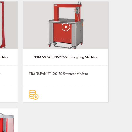
chine
TRANSPAK TP-702-59 Strapping Machine
e
TRANSPAK TP-702-59 Strapping Machine