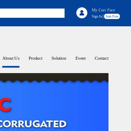
My Corr Face
Sign In
Join Free
About Us
Product
Solution
Event
Contact