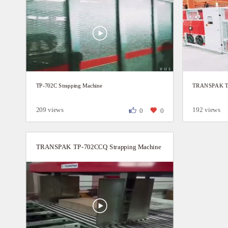
TP-702C Strapping Machine
TRANSPAK TP-
209 views
192 views
0
0
TRANSPAK TP-702CCQ Strapping Machine