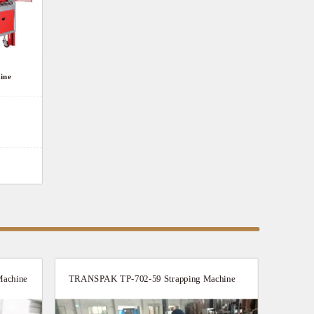
ine
achine
TRANSPAK TP-702-59 Strapping Machine