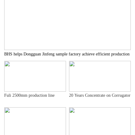
BHS helps Dongguan Jinfeng sample factory achieve efficient production
Fuli 2500mm production line
20 Years Concentrate on Corrugator