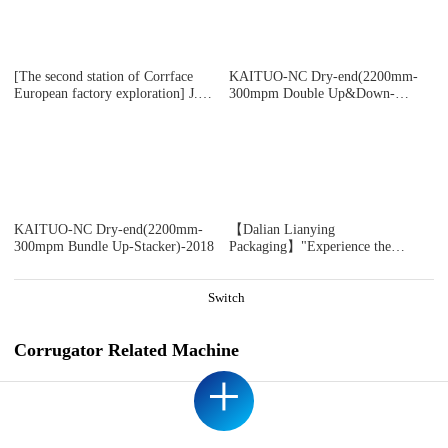
DOMESTIC SAMPLE PLANT TAKEN
[The second station of Corrface
KAITUO-NC Dry-end(2200mm-
European factory exploration] J.S.
300mpm Double Up&Down-
The first whole line user Ablebox,
Stacker)-2018
a British secondary factory, counts
17 bosses! 4 million
pounds/monthly output value! Self-
developed digital production
system! Are you impressed?
KAITUO-NC Dry-end(2200mm-
【Dalian Lianying
300mpm Bundle Up-Stacker)-2018
Packaging】"Experience the
immersive ICARRY INS 2.0 Jia
Peng's second-generation intelligent
cruise control system during
Switch
acceleration moments"
Corrugator Related Machine
+