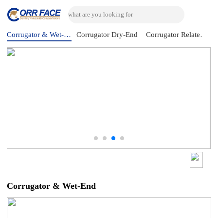
Corrugator & Wet-End
Corrugator Dry-End
Corrugator Related Machine
Corrugator & Wet-End