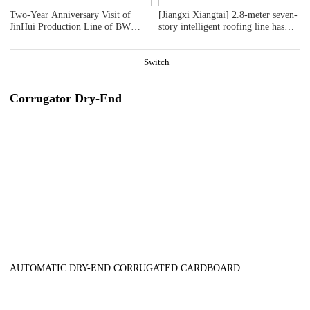
Two-Year Anniversary Visit of
[Jiangxi Xiangtai] 2.8-meter seven-
JinHui Production Line of BW
story intelligent roofing line has
Paper Systems - Series 1
been delivered precisely.
Installation work has been smoothly
initiated!
Switch
Corrugator Dry-End
AUTOMATIC DRY-END CORRUGATED CARDBOARD
PRODUCTION LINE (AUTOMATIC TRIMMER DIVIDER
SHEAR+2UNITS SLITTER SCORER+DOUBLE SPIRAL NC
CUTOFF MACHINE+DOUBLE UP +DOWN STACKER- BUNDLE)，