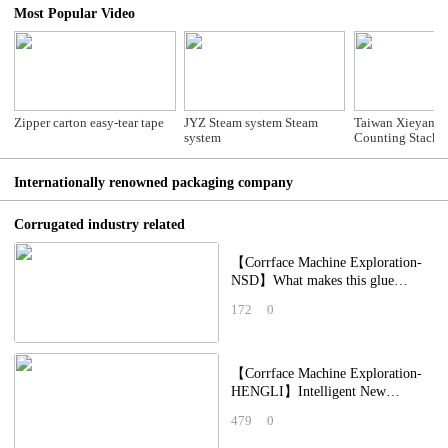
Most Popular Video
Zipper carton easy-tear tape
JYZ Steam system Steam
Taiwan Xieyang
system
Counting Stacke
Internationally renowned packaging company
Corrugated industry related
【Corrface Machine Exploration-
NSD】What makes this glue
applicator so special? The
172
0
packaging factory
【Corrface Machine Exploration-
HENGLI】Intelligent New
Crawler-Type Creasing Unit
479
0
Integrated Printing,