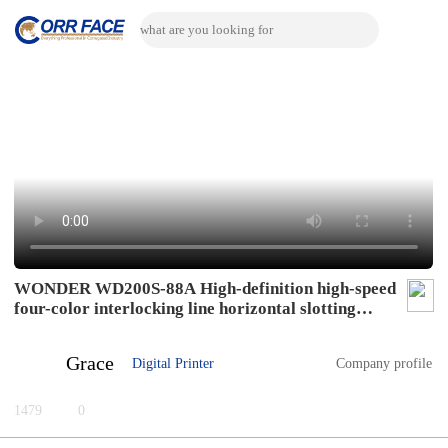
WONDER WD200S-88A High-definition high-speed
four-color interlocking line horizontal slotting
mode
Grace
Digital Printer
Company profile
1479
0