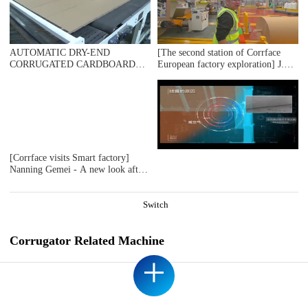
MACHINE+DOUBLE BASKET DOWN STACKER), ENVACO SRL
ARGENTINA
AUTOMATIC DRY-END
[The second station of Corrface
CORRUGATED CARDBOARD
European factory exploration] J.S.
PRODUCTION LINE
The first whole line user Ablebox,
(AUTOMATIC TRIMMER
a British secondary factory, counts
DIVIDER SHEAR+2UNITS
17 bosses! 4 million
SLITTER SCORER+SPIRAL NC
pounds/monthly output value! Self-
CUTOFF MACHINE+UP
developed digital production
STACKER)，DOMESTIC
system! Are you impressed?
SAMPLE PLANT TAKEN
[Corrface visits Smart factory]
Nanning Gemei - A new look after
a huge investment "number melt
boundless" J.S.Machine helps
Gemei achieve intelligent
Switch
production and data intelligence!
Corrugator Related Machine
+