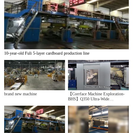
10-year-old Fuli 5-layer cardboard production line
brand new machine
【Corrface Machine Exploration-
BHS】Q350 Ultra-Wide
Corrugated Lines Machine What
Does "Wide + X" Mean? The Triple
Unification of Production
Efficiency, Corrugated Board
Quality, and Line Capacity.