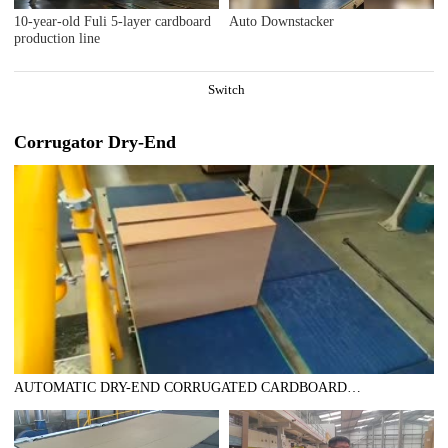
10-year-old Fuli 5-layer cardboard
Auto Downstacker
production line
Switch
Corrugator Dry-End
AUTOMATIC DRY-END CORRUGATED CARDBOARD
PRODUCTION LINE 1800MM 200MPM DOUBLE LAYER
LINE(AUTOMATIC TRIMMER DIVIDER SHEAR+2UNITS
SLITTER SCORER+DOUBLE SPIRAL NC CUTOFF