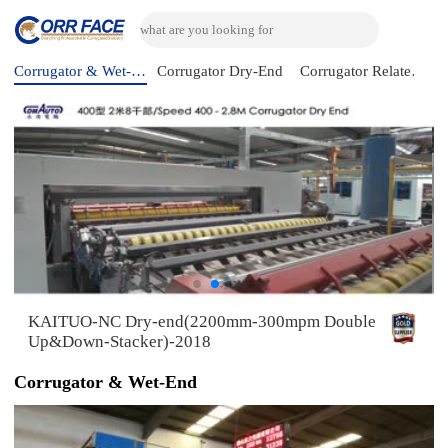
Corrugator & Wet-End
Corrugator Dry-End
Corrugator Related Machine
KAITUO-NC Dry-end(2200mm-300mpm Double
Up&Down-Stacker)-2018
Corrugator & Wet-End