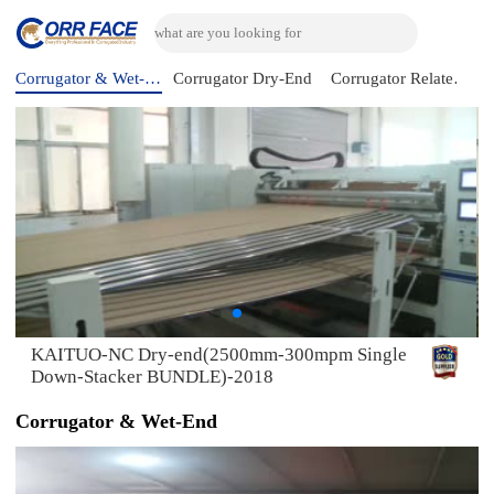
Corrugator & Wet-End
Corrugator Dry-End
Corrugator Related Machine
KAITUO-NC Dry-end(2500mm-300mpm Single
Down-Stacker BUNDLE)-2018
Corrugator & Wet-End