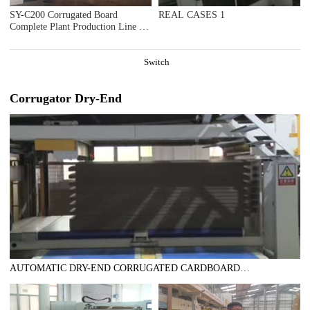
SY-C200 Corrugated Board
REAL CASES 1
Complete Plant Production Line in
Ningbo Hangwan
Switch
Corrugator Dry-End
AUTOMATIC DRY-END CORRUGATED CARDBOARD
PRODUCTION LINE (AUTOMATIC TRIMMER DIVIDER
SHEAR+2UNITS SLITTER SCORER+DOUBLE SPIRAL NC
CUTOFF MACHINE+DOUBLE DOWN STACKER- BUNDLE)，