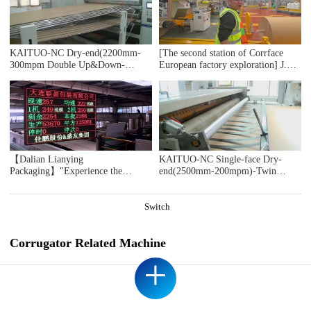
DOMESTIC SAMPLE PLANT TAKEN
KAITUO-NC Dry-end(2200mm-
[The second station of Corrface
300mpm Double Up&Down-
European factory exploration] J.S.
Stacker)-2018
The first whole line user Ablebox,
a British secondary factory, counts
17 bosses! 4 million
pounds/monthly output value! Self-
developed digital production
system! Are you impressed?
【Dalian Lianying
KAITUO-NC Single-face Dry-
Packaging】"Experience the
end(2500mm-200mpm)-Twin
immersive ICARRY INS 2.0 Jia
Slitter-2018
Peng's second-generation intelligent
cruise control system during
Switch
acceleration moments"
Corrugator Related Machine
+