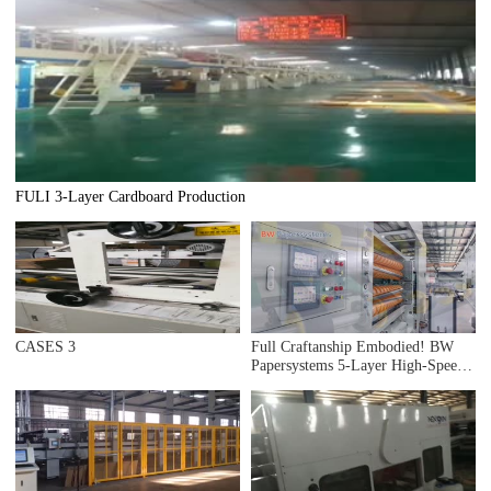
FULI 3-Layer Cardboard Production
CASES 3
Full Craftanship Embodied! BW
Papersystems 5-Layer High-Speed
Intelligent Corrugator Shipped to
Mexico