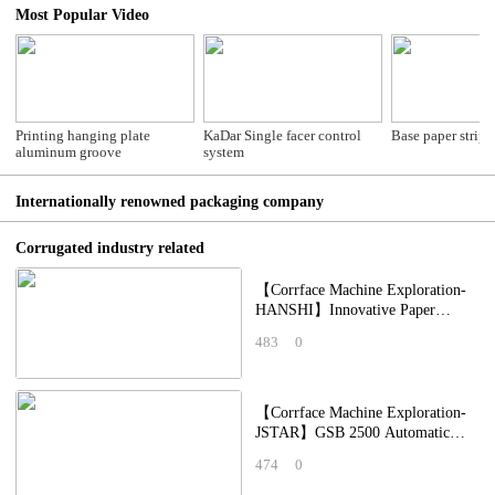
Most Popular Video
Printing hanging plate
KaDar Single facer control
Base paper stripp
aluminum groove
system
Internationally renowned packaging company
Corrugated industry related
【Corrface Machine Exploration-
HANSHI】Innovative Paper
Feeding Equipment: Why Are
483
0
They the New Favori
【Corrface Machine Exploration-
JSTAR】GSB 2500 Automatic
High Speed Digital Printing
474
0
Machine: Applying