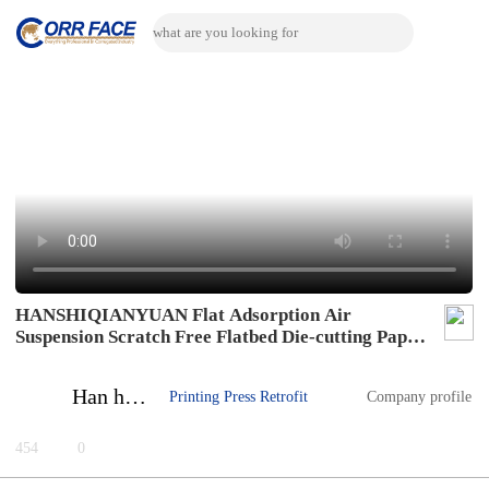
HANSHIQIANYUAN Flat Adsorption Air
Suspension Scratch Free Flatbed Die-cutting Paper
Feeding System Flat Adsorption Air Suspension
Scratch Free Flatbed Die-cutting Paper Feeding
Han haipeng
Printing Press Retrofit
Company profile
System
454
0