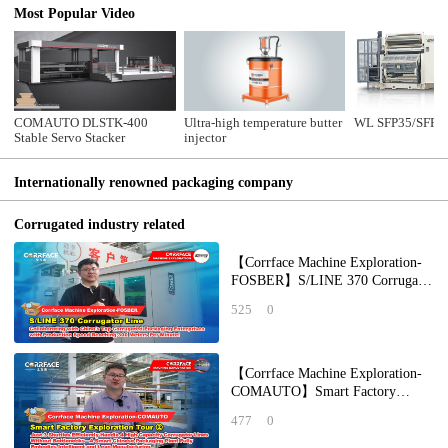
Most Popular Video
COMAUTO DLSTK-400
Ultra-high temperature butter
WL SFP35/SFP32
Stable Servo Stacker
injector
Internationally renowned packaging company
Corrugated industry related
【Corrface Machine Exploration-
FOSBER】S/LINE 370 Corrugator
Line: Collaborating with China's
525
0
Top Corr
【Corrface Machine Exploration-
COMAUTO】Smart Factory
Exploration Tour ②：Just 3
477
0
Shuttles Efficiently H