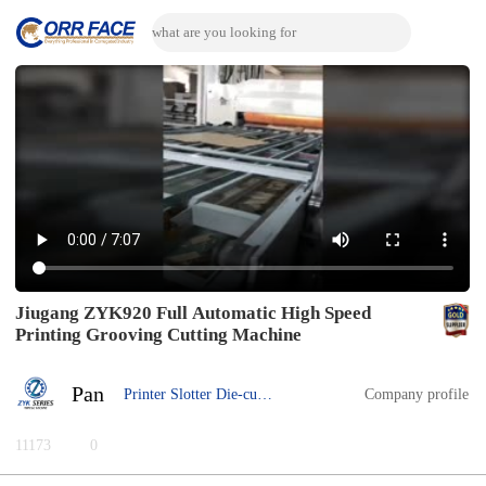
Jiugang ZYK920 Full Automatic High Speed
Printing Grooving Cutting Machine
Pan
Printer Slotter Die-cutter
Company profile
11173
0